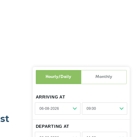
Hourly/Daily
Monthly
ARRIVING AT
st
01:00
DEPARTING AT
01:30