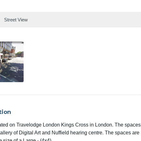
Street View
tion
ated on Travelodge London Kings Cross in London. The spaces
lery of Digital Art and Nuffield hearing centre. The spaces are 
e size of a Large - (4x4).