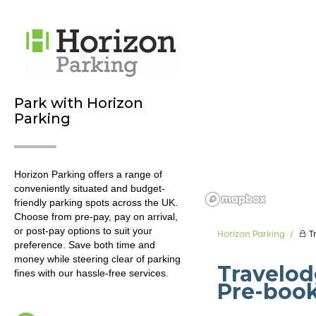
Park with Horizon
Parking
Horizon Parking offers a range of
conveniently situated and budget-
friendly parking spots across the UK.
Choose from pre-pay, pay on arrival,
or post-pay options to suit your
Horizon Parking
T
preference. Save both time and
money while steering clear of parking
Travelod
fines with our hassle-free services.
Pre-boo