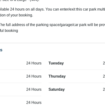
able 24 hours on all days. You can enter/exit this car park mult
tion of your booking.
he full address of the parking space/garage/car park will be pr
ful booking
s
24 Hours
Tuesday
2
24 Hours
Thursday
2
24 Hours
Saturday
2
24 Hours