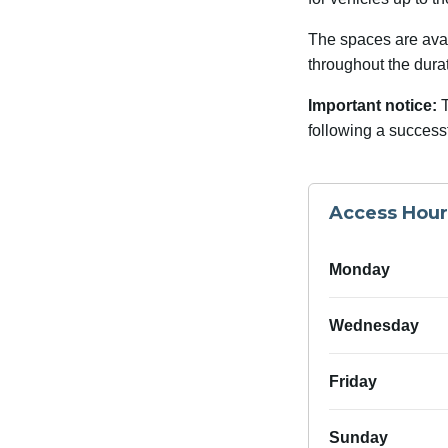
The spaces are avail
throughout the dura
Important notice:
T
following a success
Access Hour
Monday
Wednesday
Friday
Sunday