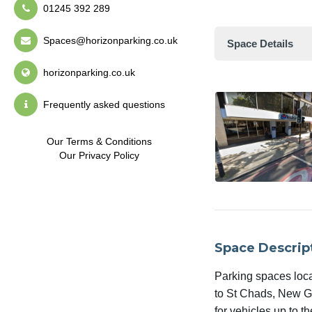
01245 392 289
Spaces@horizonparking.co.uk
Space Details
horizonparking.co.uk
Frequently asked questions
Our Terms & Conditions
Our Privacy Policy
Space Descrip
Parking spaces loc
to St Chads, New Gal
for vehicles up to th