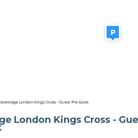
ravelodge London Kings Cross - Guest Pre-book
ge London Kings Cross - Gue
k