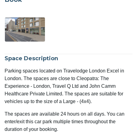
Space Description
Parking spaces located on Travelodge London Excel in
London. The spaces are close to Cleopatra: The
Experience - London, Travel Q Ltd and John Camm
Healthcare Private Limited. The spaces are suitable for
vehicles up to the size of a Large - (4x4).
The spaces are available 24 hours on all days. You can
enter/exit this car park multiple times throughout the
duration of your booking.