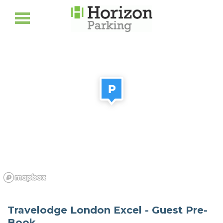
Travelodge London Excel - Guest Pre-
Book