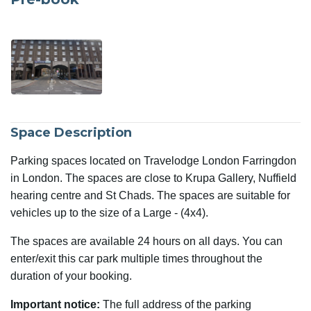
Space Description
Parking spaces located on Travelodge London Farringdon
in London. The spaces are close to Krupa Gallery, Nuffield
hearing centre and St Chads. The spaces are suitable for
vehicles up to the size of a Large - (4x4).
The spaces are available 24 hours on all days. You can
enter/exit this car park multiple times throughout the
duration of your booking.
Important notice:
The full address of the parking