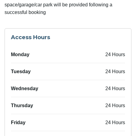
space/garage/car park will be provided following a
successful booking
Access Hours
Monday
24 Hours
Tuesday
24 Hours
Wednesday
24 Hours
Thursday
24 Hours
Friday
24 Hours