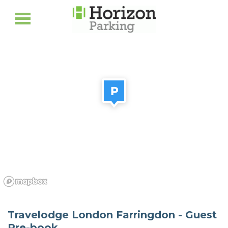
Travelodge London Farringdon - Guest
Pre-book