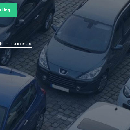
rking
ction guarantee