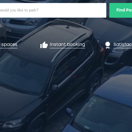
Find Pa
 spaces
Instant booking
Satisfa