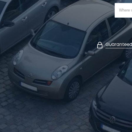
Guaranteed