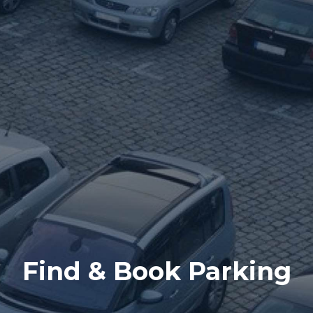
Find & Book Parking